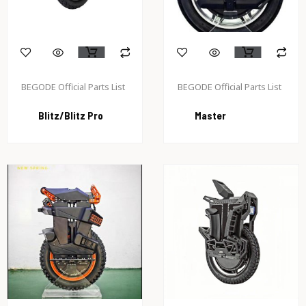
BEGODE Official Parts List
BEGODE Official Parts List
Blitz/Blitz Pro
Master