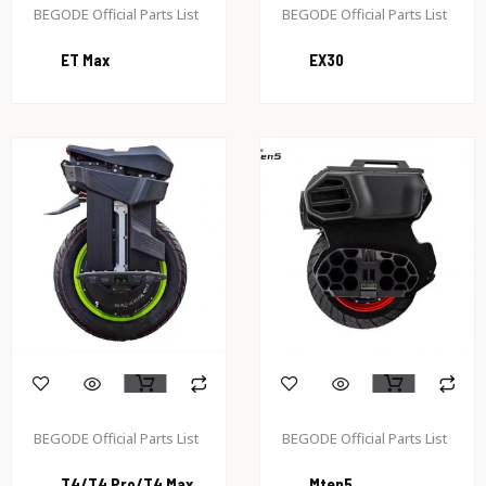
BEGODE Official Parts List
BEGODE Official Parts List
ET Max
EX30
BEGODE Official Parts List
BEGODE Official Parts List
T4/T4 Pro/T4 Max
Mten5