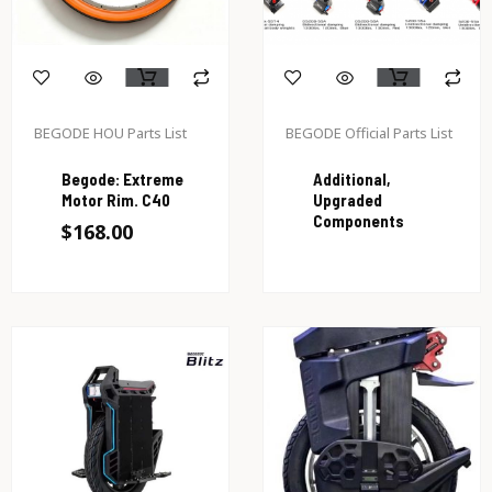
BEGODE HOU Parts List
BEGODE Official Parts List
Begode: Extreme
Additional,
Motor Rim. C40
Upgraded
Components
$
168.00