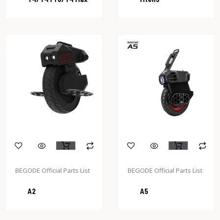
BEGODE Official Parts List
BEGODE Official Parts List
A2
A5