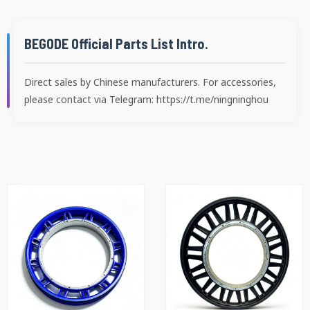
BEGODE Official Parts List Intro.
Direct sales by Chinese manufacturers. For accessories,
please contact via Telegram: https://t.me/ningninghou