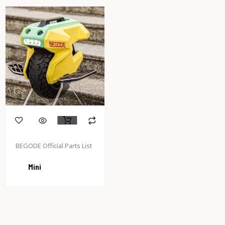
BEGODE Official Parts List
Mini