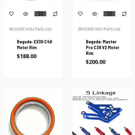
BEGODE HOU Parts List
BEGODE HOU Parts List
Begode: EX30 C40
Begode: Master
Motor Rim
Pro C38 V2 Motor
Rim
$
188.00
$
200.00