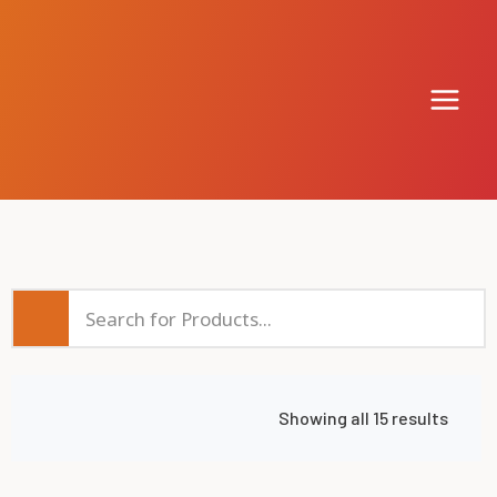
Showing all 15 results