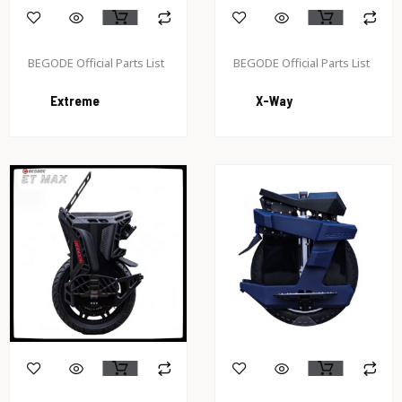
BEGODE Official Parts List
BEGODE Official Parts List
Extreme
X-Way