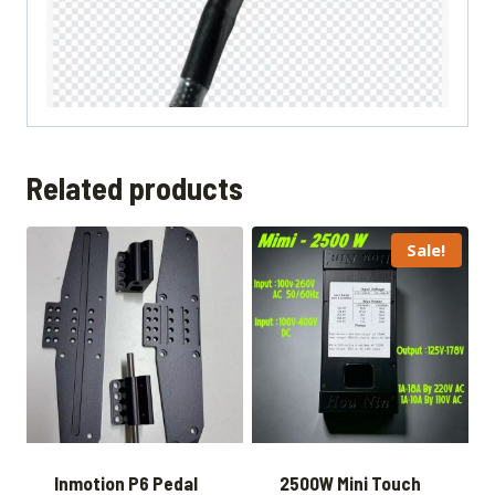
Related products
Sale!
Inmotion P6 Pedal
2500W Mini Touch