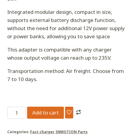
Integrated modular design, compact in size,
supports external battery discharge function,
without the need for additional 12V power supply
or power banks, allowing you to save space
This adapter is compatible with any charger
whose output voltage can reach up to 235V.
Transportation method: Air freight. Choose from
7 to 10 days.
P6
Add to cart
adapter
connector[Applicable
Categories:
Fast charger
,
INMOTION Parts
to