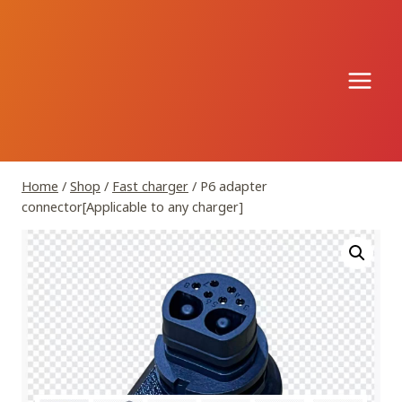
Skip
to
content
Home
/
Shop
/
Fast charger
/
P6 adapter
connector[Applicable to any charger]