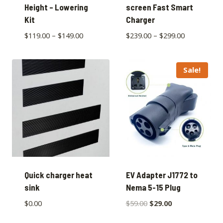
Height – Lowering
screen Fast Smart
Kit
Charger
$
119.00
–
$
149.00
$
239.00
–
$
299.00
Sale!
Quick charger heat
EV Adapter J1772 to
sink
Nema 5-15 Plug
$
0.00
$
59.00
$
29.00