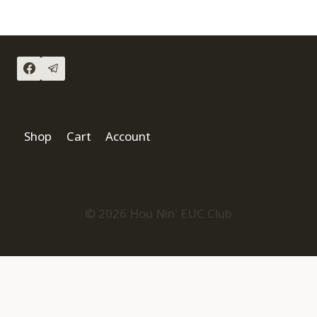
Shop
Cart
Account
© 2026 Hou Nin' EUC Club