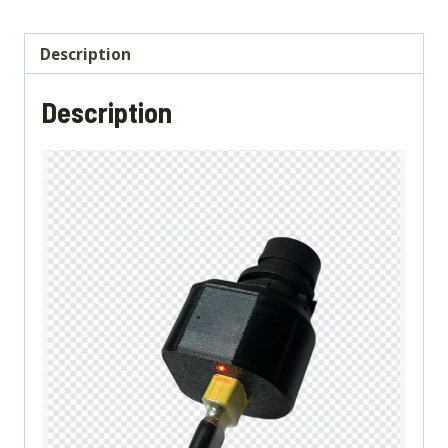
any
charger]
Description
quantity
Description