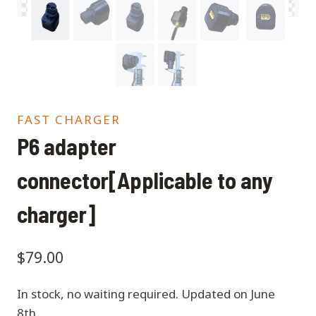
FAST CHARGER
P6 adapter
connector[Applicable to any
charger]
$
79.00
In stock, no waiting required. Updated on June
8th.