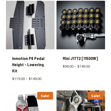
Inmotion P6 Pedal
Mini J1772 [11500W]
Height – Lowering
$
99.00
–
$
149.00
Kit
$
119.00
–
$
149.00
Sale!
Sale!