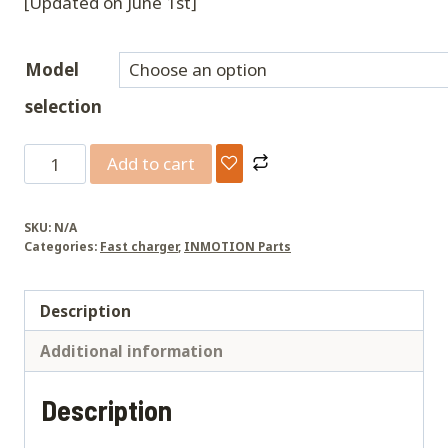
[Updated on June 1st]
Model
selection
P6
Add to cart
Fast
Charger
SKU:
N/A
quantity
Categories:
Fast charger
,
INMOTION Parts
Description
Additional information
Description