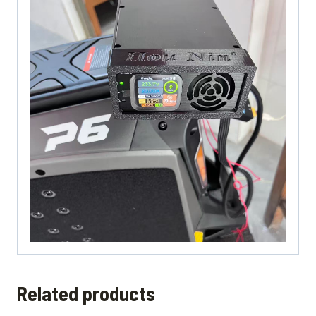
Related products