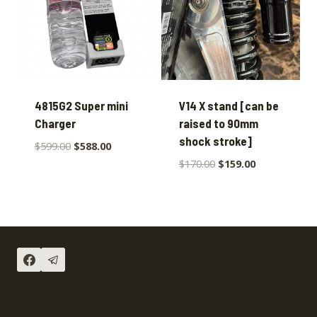
4815G2 Super mini
V14 X stand [can be
Charger
raised to 90mm
shock stroke]
$
599.00
$
588.00
$
170.00
$
159.00