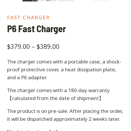
FAST CHARGER
P6 Fast Charger
$
379.00
–
$
389.00
The charger comes with a portable case, a shock-
proof protective cover, a heat dissipation plate,
and a P6 adapter.
The charger comes with a 180-day warranty
【calculated from the date of shipment】
The product is on pre-sale. After placing the order,
it will be dispatched approximately 2 weeks later.