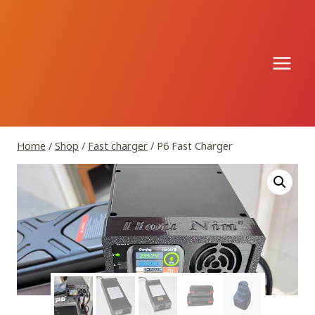
Skip
to
content
Home
/
Shop
/
Fast charger
/
P6 Fast Charger