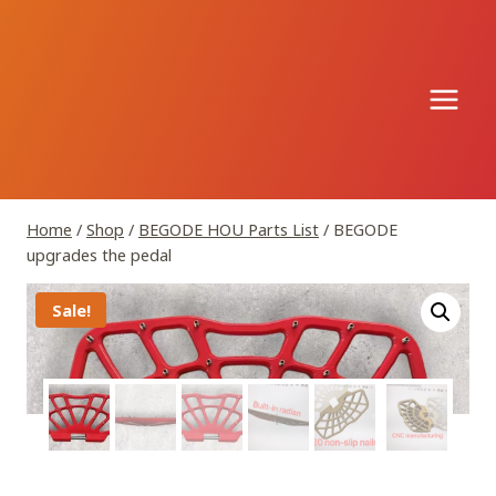
Skip
to
content
Home
/
Shop
/
BEGODE HOU Parts List
/
BEGODE
upgrades the pedal
Sale!