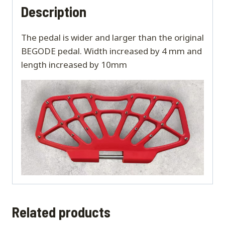
Description
The pedal is wider and larger than the original
BEGODE pedal. Width increased by 4 mm and
length increased by 10mm
Related products