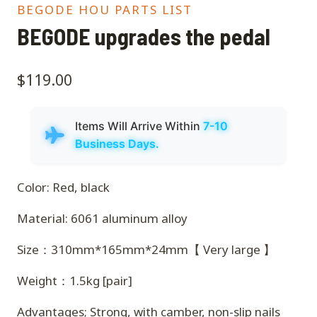
BEGODE HOU PARTS LIST
BEGODE upgrades the pedal
$
119.00
Items Will Arrive Within
7-10
Business Days.
Color: Red, black
Material: 6061 aluminum alloy
Size：310mm*165mm*24mm【 Very large 】
Weight：1.5kg [pair]
Advantages; Strong, with camber, non-slip nails