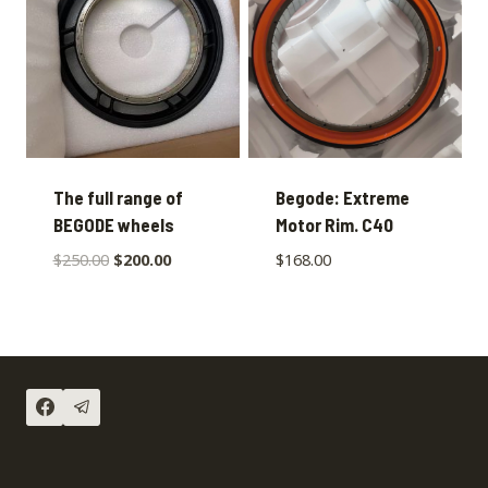
The full range of
Begode: Extreme
BEGODE wheels
Motor Rim. C40
$
250.00
$
200.00
$
168.00