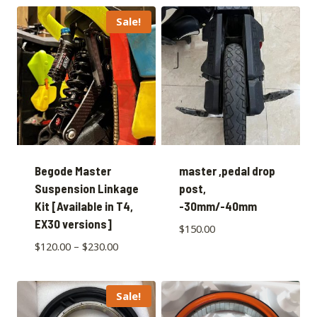
Sale!
Begode Master
master ,pedal drop
Suspension Linkage
post,
Kit [Available in T4,
-30mm/-40mm
EX30 versions]
$
150.00
$
120.00
–
$
230.00
Sale!