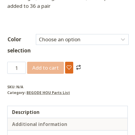
added to 36 a pair
Color
selection
BEGODE
Add to cart
upgrades
the
SKU:
N/A
pedal
Category:
BEGODE HOU Parts List
quantity
Description
Additional information