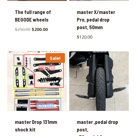
The full range of
master X/master
BEGODE wheels
Pro, pedal drop
post, 50mm
$
250.00
$
200.00
$
120.00
Sale!
master Drop 131mm
master ,pedal drop
shock kit
post,