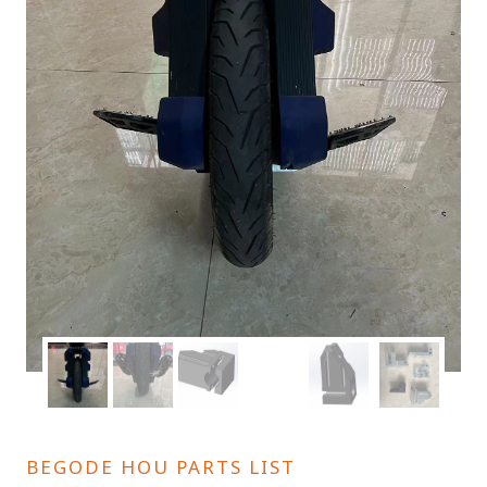
BEGODE HOU PARTS LIST