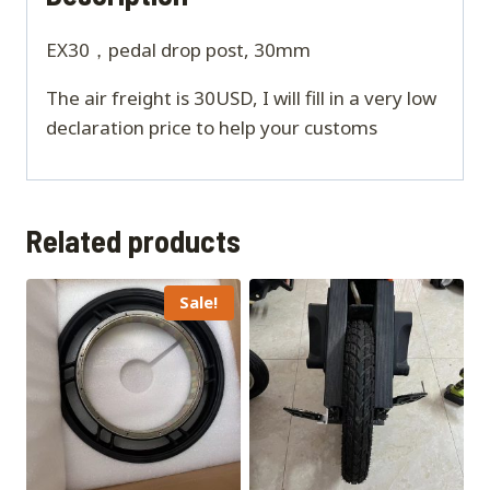
EX30，pedal drop post, 30mm
The air freight is 30USD, I will fill in a very low
declaration price to help your customs
Related products
Sale!