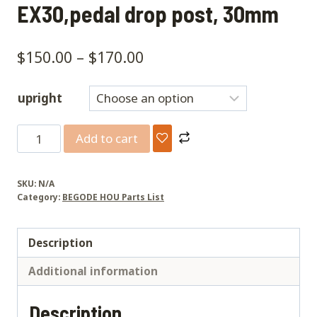
EX30,pedal drop post, 30mm
$
150.00
–
$
170.00
upright
EX30,pedal
Add to cart
drop
post,
SKU:
N/A
30mm
Category:
BEGODE HOU Parts List
quantity
Description
Additional information
Description