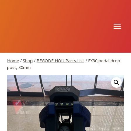
Skip
to
content
Home
/
Shop
/
BEGODE HOU Parts List
/
EX30,pedal drop
post, 30mm