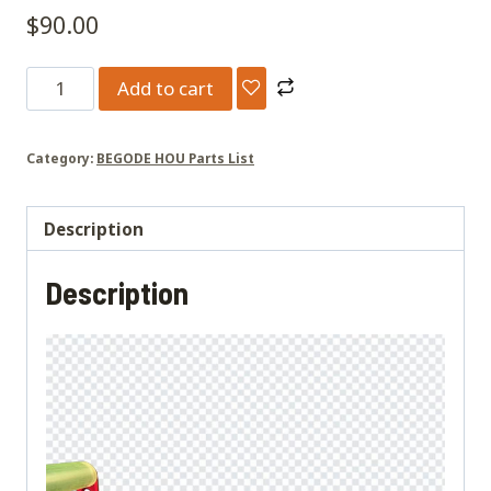
$
90.00
Extreme
Add to cart
rear
handle
Category:
BEGODE HOU Parts List
quantity
Description
Description