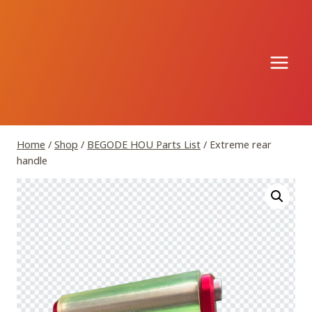
Skip
to
content
Home
/
Shop
/
BEGODE HOU Parts List
/
Extreme rear
handle