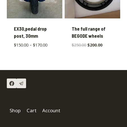
EX30,pedal drop
The full range of
post, 30mm
BEGODE wheels
$
150.00
–
$
170.00
$
250.00
$
200.00
Shop
Cart
Account