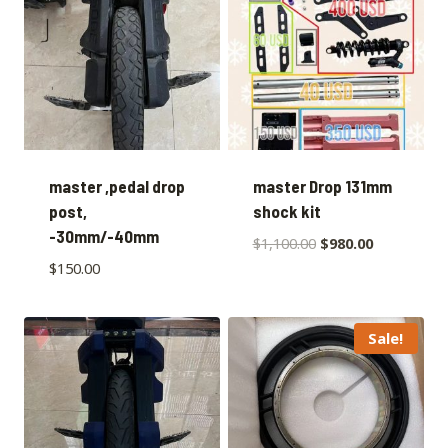
master ,pedal drop
master Drop 131mm
post,
shock kit
-30mm/-40mm
$
1,100.00
$
980.00
$
150.00
Sale!