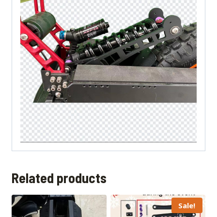
Related products
Sale!