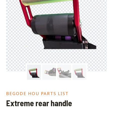
BEGODE HOU PARTS LIST
Extreme rear handle