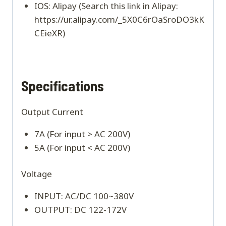
IOS: Alipay (Search this link in Alipay:
https://ur.alipay.com/_5X0C6rOaSroDO3kK
CEieXR)
Specifications
Output Current
7A (For input > AC 200V)
5A (For input < AC 200V)
Voltage
INPUT: AC/DC 100~380V
OUTPUT: DC 122-172V