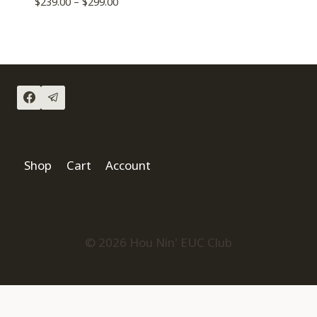
$
239.00
–
$
299.00
Shop
Cart
Account
© 2026 Hou Nin' EUC Club