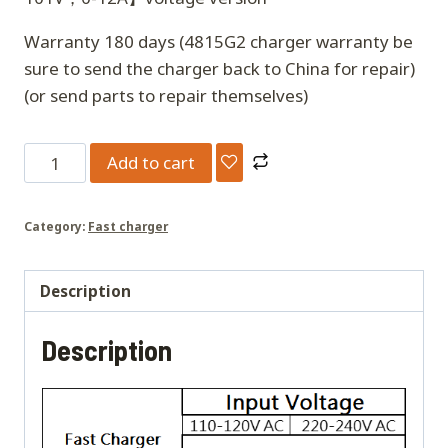
Warranty 180 days (4815G2 charger warranty be
sure to send the charger back to China for repair)
(or send parts to repair themselves)
4815G2
Add to cart
Super
mini
Category:
Fast charger
Charger
quantity
Description
Description