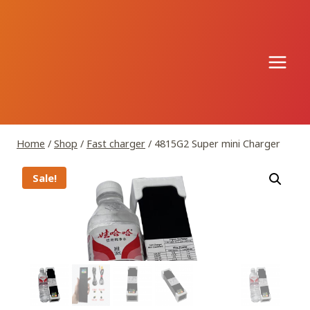
Skip
to
content
Home
/
Shop
/
Fast charger
/
4815G2 Super mini Charger
Sale!