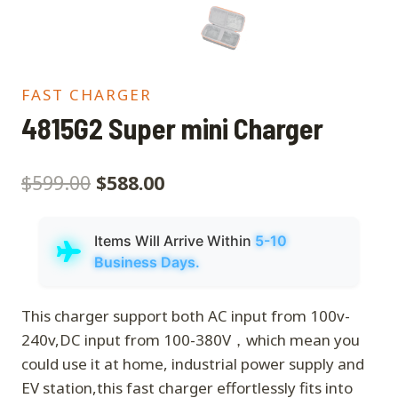
FAST CHARGER
4815G2 Super mini Charger
$
599.00
$
588.00
Items Will Arrive Within
5-10
Business Days.
This charger support both AC input from 100v-
240v,DC input from 100-380V，which mean you
could use it at home, industrial power supply and
EV station,this fast charger effortlessly fits into