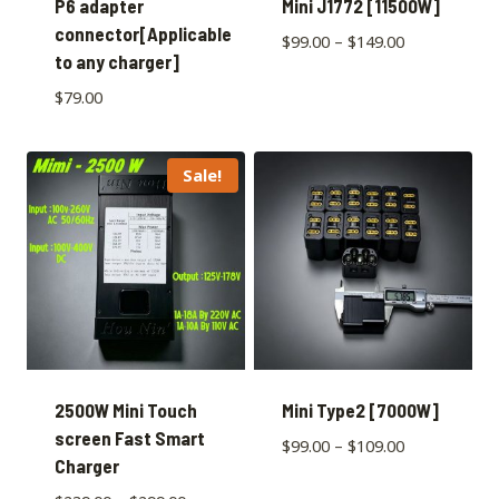
P6 adapter
Mini J1772 [11500W]
connector[Applicable
$
99.00
–
$
149.00
to any charger]
$
79.00
Sale!
2500W Mini Touch
Mini Type2 [7000W]
screen Fast Smart
$
99.00
–
$
109.00
Charger