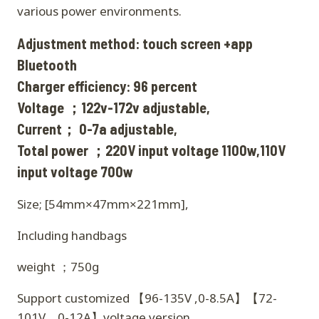
various power environments.
Adjustment method: touch screen +app
Bluetooth
Charger efficiency: 96 percent
Voltage ；122v-172v adjustable,
Current； 0-7a adjustable,
Total power ；220V input voltage 1100w,110V
input voltage 700w
Size; [54mm×47mm×221mm],
Including handbags
weight ；750g
Support customized 【96-135V ,0-8.5A】【72-
101V，0-12A】voltage version