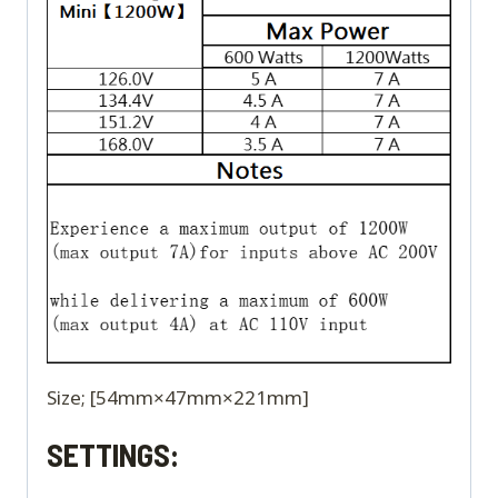
Size; [54mm×47mm×221mm]
SETTINGS: