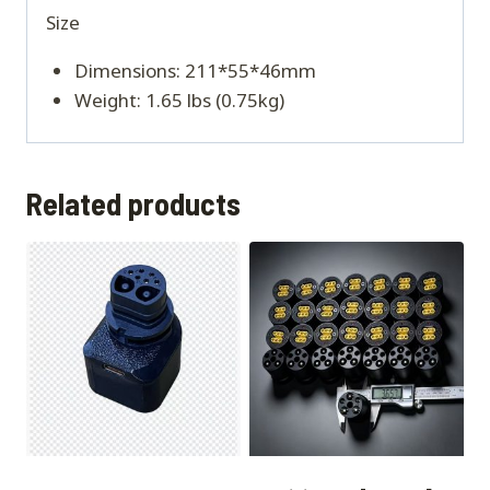
Size
Dimensions: 211*55*46mm
Weight: 1.65 lbs (0.75kg)
Related products