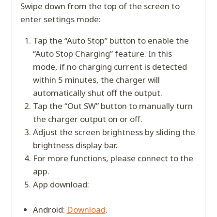
Swipe down from the top of the screen to
enter settings mode:
Tap the “Auto Stop” button to enable the
“Auto Stop Charging” feature. In this
mode, if no charging current is detected
within 5 minutes, the charger will
automatically shut off the output.
Tap the “Out SW” button to manually turn
the charger output on or off.
Adjust the screen brightness by sliding the
brightness display bar.
For more functions, please connect to the
app.
App download:
Android:
Download
.