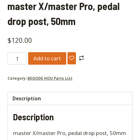
master X/master Pro, pedal
drop post, 50mm
$
120.00
master
Add to cart
X/master
Pro,
Category:
BEGODE HOU Parts List
pedal
drop
post,
Description
50mm
Description
quantity
master X/master Pro, pedal drop post, 50mm