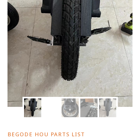
BEGODE HOU PARTS LIST