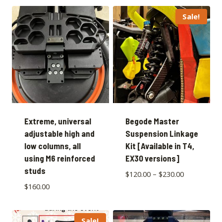
Sale!
Extreme, universal
Begode Master
adjustable high and
Suspension Linkage
low columns, all
Kit [Available in T4,
using M6 reinforced
EX30 versions]
studs
$
120.00
–
$
230.00
$
160.00
Sale!