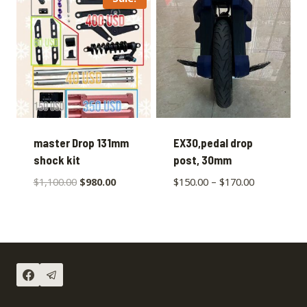
master Drop 131mm
EX30,pedal drop
shock kit
post, 30mm
$
1,100.00
$
980.00
$
150.00
–
$
170.00