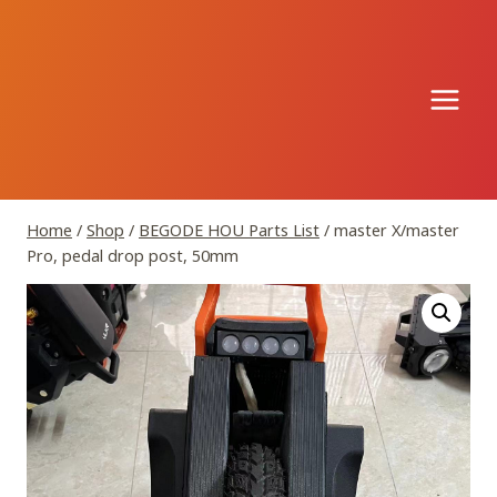
Skip
to
content
Home
/
Shop
/
BEGODE HOU Parts List
/
master X/master
Pro, pedal drop post, 50mm