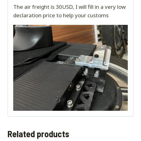
The air freight is 30USD, I will fill in a very low
declaration price to help your customs
Related products