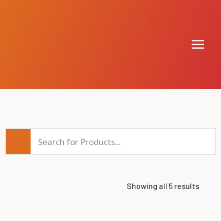
Showing all 5 results