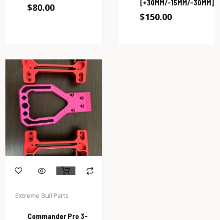
[+30MM/-15MM/-30MM]
$
80.00
$
150.00
Extreme Bull Parts
Commander Pro 3-