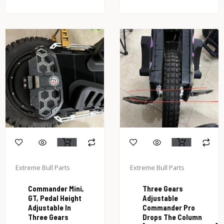
Extreme Bull Parts
Extreme Bull Parts
Commander Mini,
Three Gears
GT, Pedal Height
Adjustable
Adjustable In
Commander Pro
Three Gears
Drops The Column