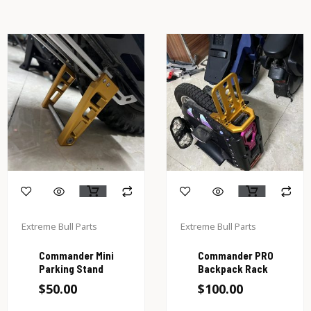
Extreme Bull Parts
Extreme Bull Parts
Commander Mini
Commander PRO
Parking Stand
Backpack Rack
$
50.00
$
100.00