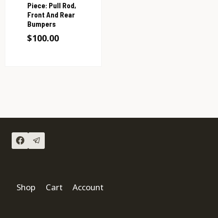
Piece: Pull Rod,
Front And Rear
Bumpers
$
100.00
Shop
Cart
Account