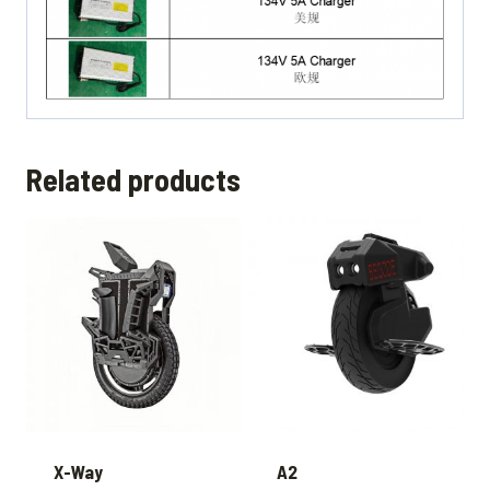
Related products
X-Way
A2