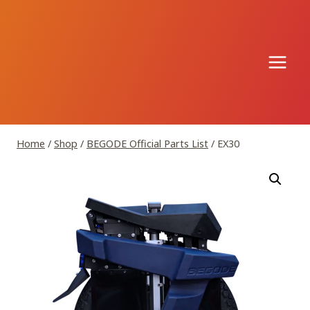
Skip
to
content
Home
/
Shop
/
BEGODE Official Parts List
/
EX30