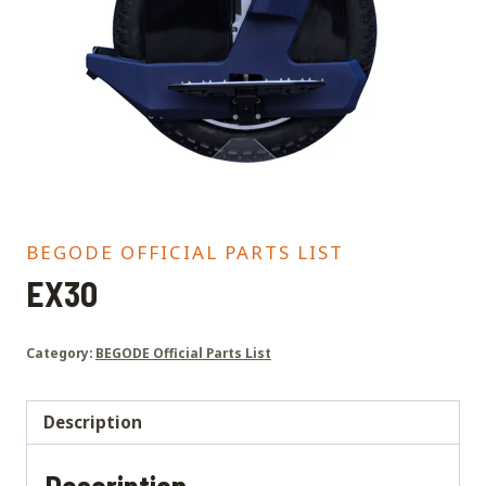
BEGODE OFFICIAL PARTS LIST
EX30
Category:
BEGODE Official Parts List
Description
Description