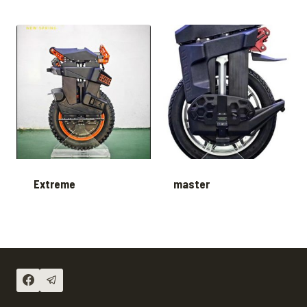
Extreme
master