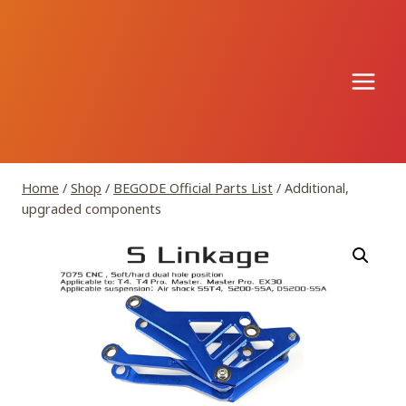
Skip
to
content
Home
/
Shop
/
BEGODE Official Parts List
/
Additional,
upgraded components