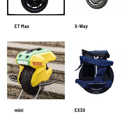
ET Max
X-Way
mini
EX30