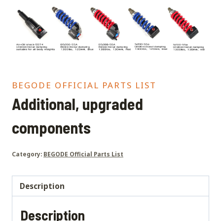
BEGODE OFFICIAL PARTS LIST
Additional, upgraded
components
Category:
BEGODE Official Parts List
Description
Description