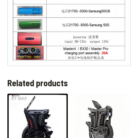
Related products