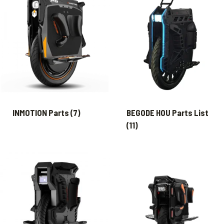
INMOTION Parts
(7)
BEGODE HOU Parts List
(11)