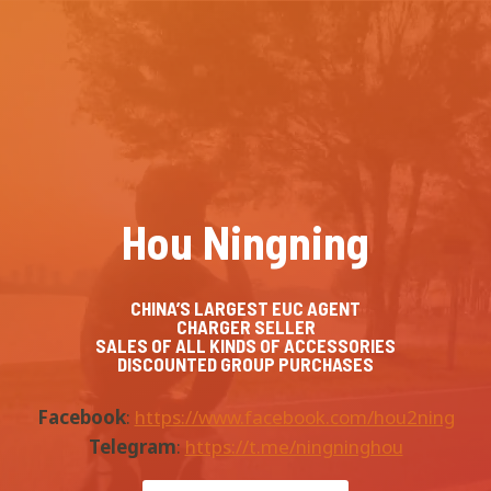
Skip
to
content
Hou Ningning
CHINA’S LARGEST EUC AGENT
CHARGER SELLER
SALES OF ALL KINDS OF ACCESSORIES
DISCOUNTED GROUP PURCHASES
Facebook
:
https://www.facebook.com/hou2ning
Telegram
:
https://t.me/ningninghou