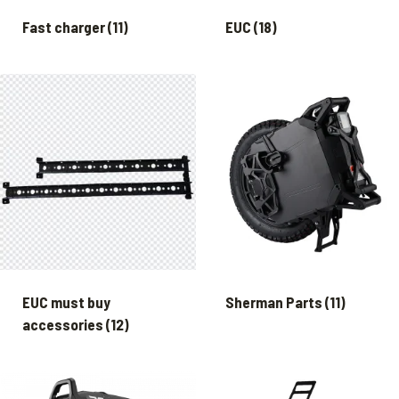
Fast charger
(11)
EUC
(18)
EUC must buy
Sherman Parts
(11)
accessories
(12)