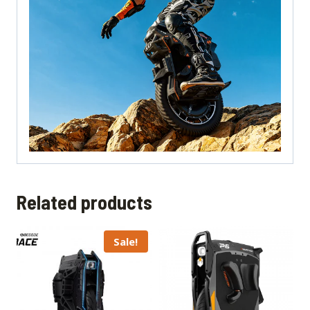
Related products
Sale!