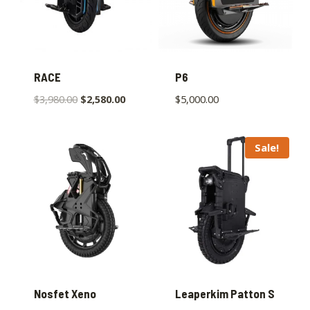
RACE
P6
$
3,980.00
$
2,580.00
$
5,000.00
Sale!
Nosfet Xeno
Leaperkim Patton S