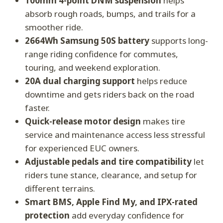
100mm 4-point DNM suspension
helps
absorb rough roads, bumps, and trails for a
smoother ride.
2664Wh Samsung 50S battery
supports long-
range riding confidence for commutes,
touring, and weekend exploration.
20A dual charging support
helps reduce
downtime and gets riders back on the road
faster.
Quick-release motor design
makes tire
service and maintenance access less stressful
for experienced EUC owners.
Adjustable pedals and tire compatibility
let
riders tune stance, clearance, and setup for
different terrains.
Smart BMS, Apple Find My, and IPX-rated
protection
add everyday confidence for