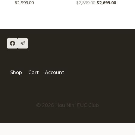
$
2,999.00
$
2,899.00
$
2,699.00
Shop
Cart
Account
© 2026 Hou Nin' EUC Club