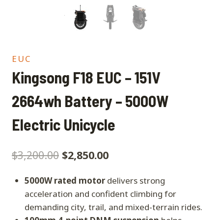
EUC
Kingsong F18 EUC – 151V
2664wh Battery – 5000W
Electric Unicycle
$
3,200.00
$
2,850.00
5000W rated motor
delivers strong
acceleration and confident climbing for
demanding city, trail, and mixed-terrain rides.