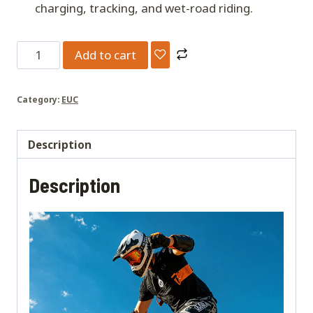
charging, tracking, and wet-road riding.
Kingsong
Add to cart
F18
EUC
Category:
EUC
-
151V
2664wh
Description
Battery
Description
-
5000W
Electric
Unicycle
quantity