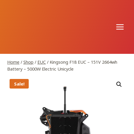
Skip
to
content
Home
/
Shop
/
EUC
/
Kingsong F18 EUC – 151V 2664wh
Battery – 5000W Electric Unicycle
Sale!