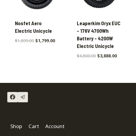
Nosfet Aero
Leaperkim Oryx EUC
Electric Unicycle
– 176V 4700Wh
Battery – 4200W
$
1,899.00
$
1,799.00
Electric Unicycle
$
4,800.00
$
3,888.00
Shop
Cart
Account