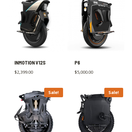
INMOTION V12S
P6
$
2,399.00
$
5,000.00
Sale!
Sale!