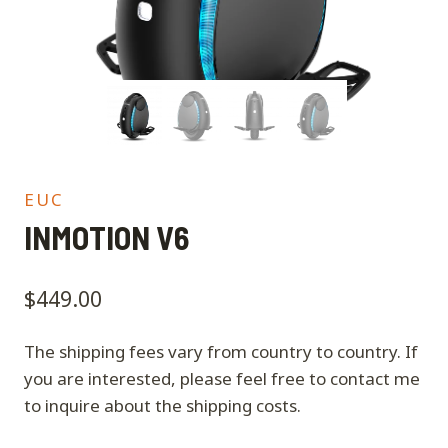
EUC
INMOTION V6
$
449.00
The shipping fees vary from country to country. If
you are interested, please feel free to contact me
to inquire about the shipping costs.