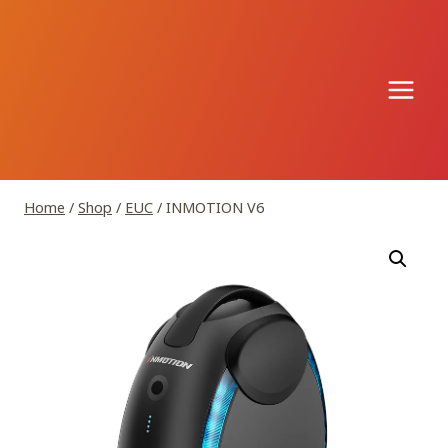
Skip
to
content
Home
/
Shop
/
EUC
/
INMOTION V6