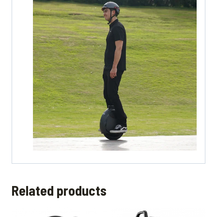
Related products