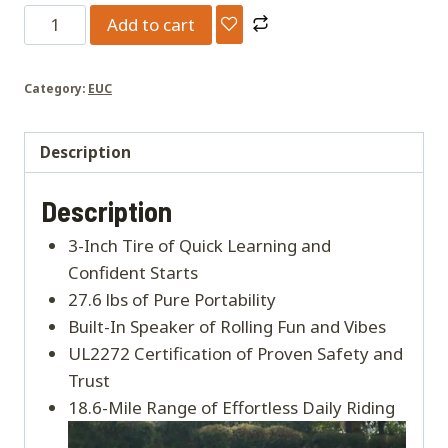
INMOTION
Add to cart
V6
quantity
Category:
EUC
Description
Description
3-Inch Tire of Quick Learning and
Confident Starts
27.6 lbs of Pure Portability
Built-In Speaker of Rolling Fun and Vibes
UL2272 Certification of Proven Safety and
Trust
18.6-Mile Range of Effortless Daily Riding