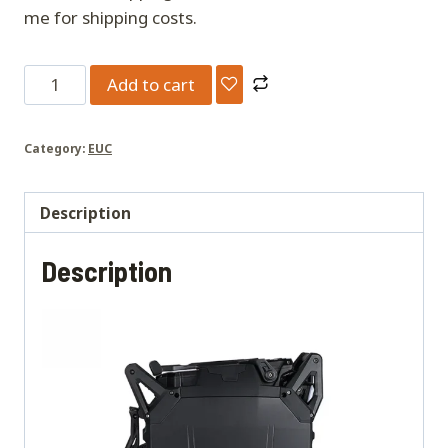
me for shipping costs.
Oryx
Add to cart
quantity
Category:
EUC
Description
Description