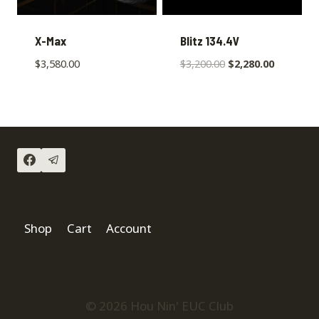
X-Max
Blitz 134.4V
$
3,580.00
$
3,200.00
$
2,280.00
Shop
Cart
Account
© 2026 Hou Nin' EUC Club