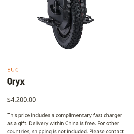
EUC
Oryx
$
4,200.00
This price includes a complimentary fast charger
as a gift. Delivery within China is free. For other
countries, shipping is not included. Please contact