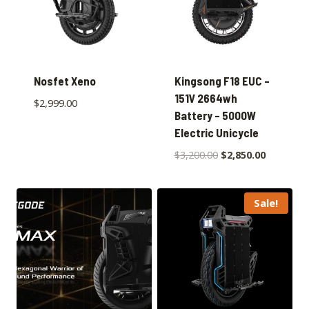
Nosfet Xeno
Kingsong F18 EUC –
151V 2664wh
$
2,999.00
Battery – 5000W
Electric Unicycle
$
3,200.00
$
2,850.00
Sale!