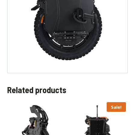
Related products
Sale!