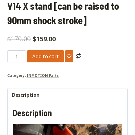
V14 X stand [can be raised to
90mm shock stroke]
$
170.00
$
159.00
V14
Add to cart
X
stand
Category:
INMOTION Parts
[can
be
raised
Description
to
Description
90mm
shock
stroke]