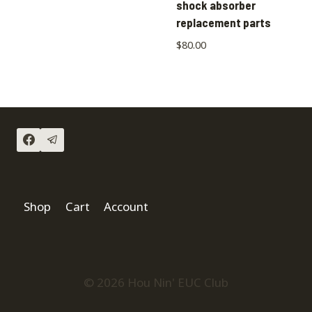
shock absorber
replacement parts
$
80.00
Shop
Cart
Account
© 2026 Hou Nin' EUC Club