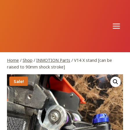
Skip
to
content
Home
/
Shop
/
INMOTION Parts
/
V14 X stand [can be
raised to 90mm shock stroke]
Sale!