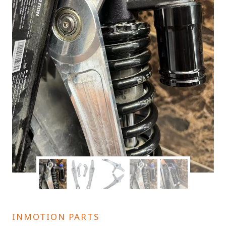
INMOTION PARTS