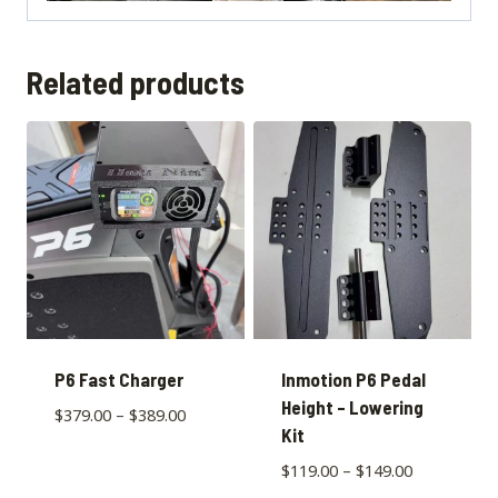
Related products
P6 Fast Charger
Inmotion P6 Pedal
Height – Lowering
$
379.00
–
$
389.00
Kit
$
119.00
–
$
149.00