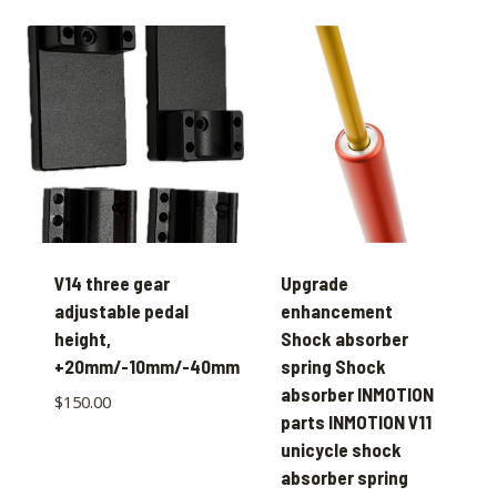
V14 three gear
Upgrade
adjustable pedal
enhancement
height,
Shock absorber
+20mm/-10mm/-40mm
spring Shock
absorber INMOTION
$
150.00
parts INMOTION V11
unicycle shock
absorber spring