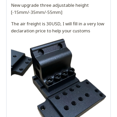
New upgrade three adjustable height
[-15mm/-35mm/-55mm]
The air freight is 30USD, I will fill in a very low
declaration price to help your customs