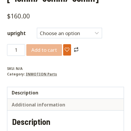
$
160.00
upright
V13
Add to cart
pedal
drop
SKU:
N/A
[-15mm/-35mm/-55mm]
Category:
INMOTION Parts
quantity
Description
Additional information
Description