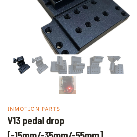
INMOTION PARTS
V13 pedal drop
[-15mm/-35mm/-55mm]