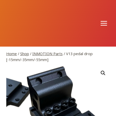
Skip
to
content
Home
/
Shop
/
INMOTION Parts
/
V13 pedal drop
[-15mm/-35mm/-55mm]