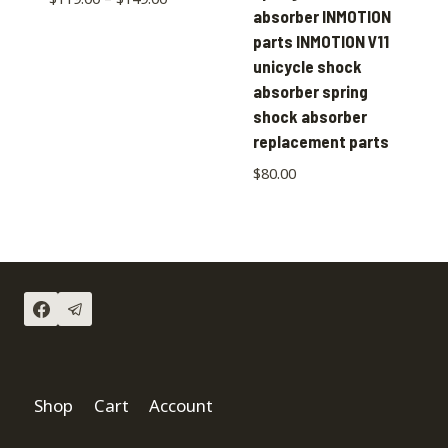
absorber INMOTION
parts INMOTION V11
unicycle shock
absorber spring
shock absorber
replacement parts
$
80.00
Shop
Cart
Account