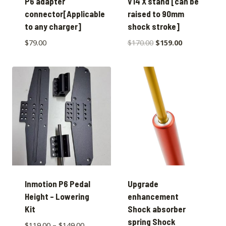
P6 adapter
V14 X stand [can be
connector[Applicable
raised to 90mm
to any charger]
shock stroke]
$
79.00
$
170.00
$
159.00
Inmotion P6 Pedal
Upgrade
Height – Lowering
enhancement
Kit
Shock absorber
spring Shock
$
119.00
–
$
149.00