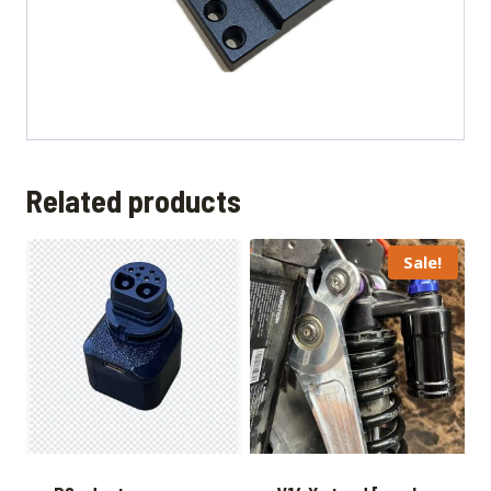
Related products
Sale!