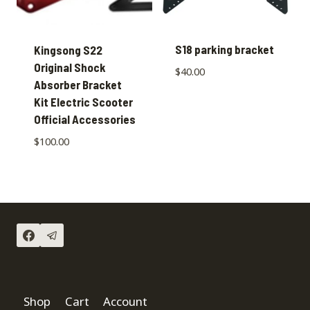
S18 parking bracket
Kingsong S22
Original Shock
$
40.00
Absorber Bracket
Kit Electric Scooter
Official Accessories
$
100.00
Shop
Cart
Account