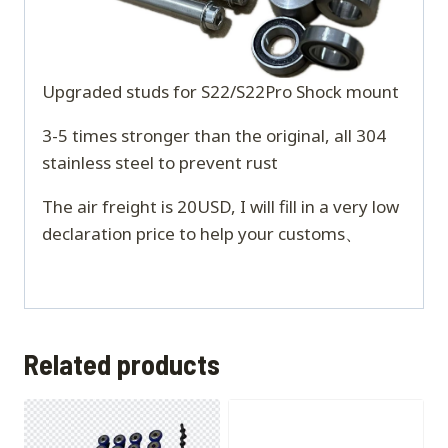
Upgraded studs for S22/S22Pro Shock mount
3-5 times stronger than the original, all 304
stainless steel to prevent rust
The air freight is 20USD, I will fill in a very low
declaration price to help your customs、
Related products