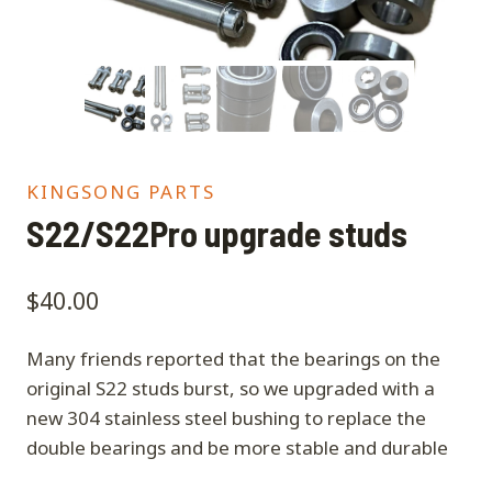
KINGSONG PARTS
S22/S22Pro upgrade studs
$
40.00
Many friends reported that the bearings on the
original S22 studs burst, so we upgraded with a
new 304 stainless steel bushing to replace the
double bearings and be more stable and durable