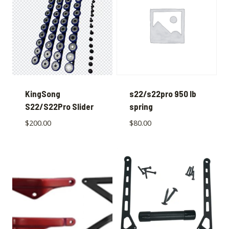
KingSong
s22/s22pro 950 lb
S22/S22Pro Slider
spring
$
200.00
$
80.00