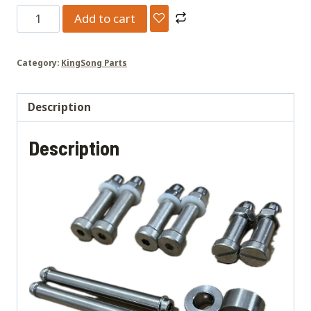
S22/S22Pro
Add to cart
upgrade
studs
Category:
KingSong Parts
quantity
Description
Description