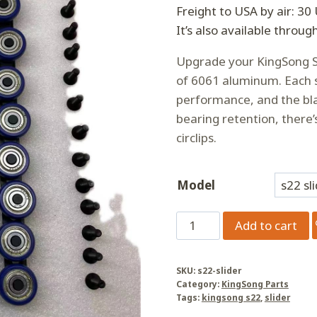
Freight to USA by air: 30
It’s also available throug
Upgrade your KingSong S
of 6061 aluminum. Each s
performance, and the blac
bearing retention, there’
circlips.
Model
KingSong
Add to cart
S22/S22Pro
Slider
SKU:
s22-slider
quantity
Category:
KingSong Parts
Tags:
kingsong s22
,
slider