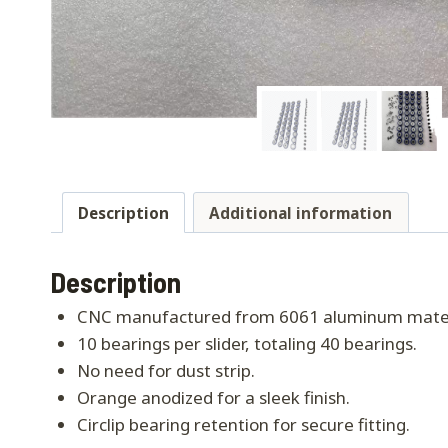
Description
Additional information
Description
CNC manufactured from 6061 aluminum mater
10 bearings per slider, totaling 40 bearings.
No need for dust strip.
Orange anodized for a sleek finish.
Circlip bearing retention for secure fitting.