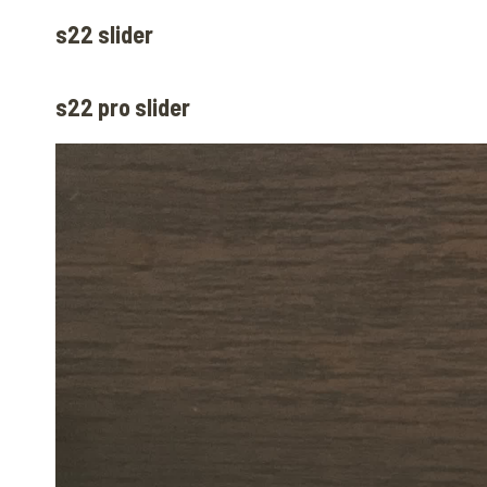
s22 slider
s22 pro slider