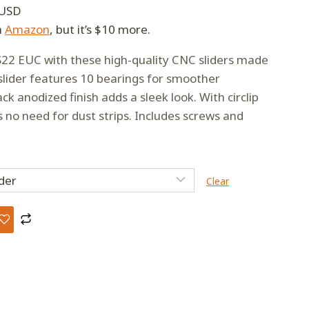
 USD
h
Amazon
, but it’s $10 more.
22 EUC with these high-quality CNC sliders made
lider features 10 bearings for smoother
k anodized finish adds a sleek look. With circlip
s no need for dust strips. Includes screws and
Clear