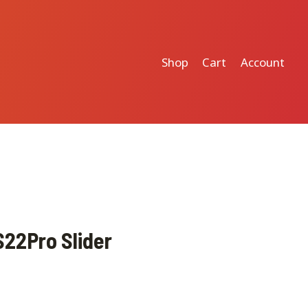
Shop
Cart
Account
22Pro Slider