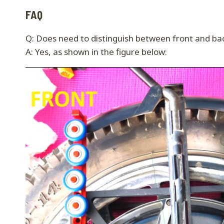
FAQ
Q: Does need to distinguish between front and ba
A: Yes, as shown in the figure below: