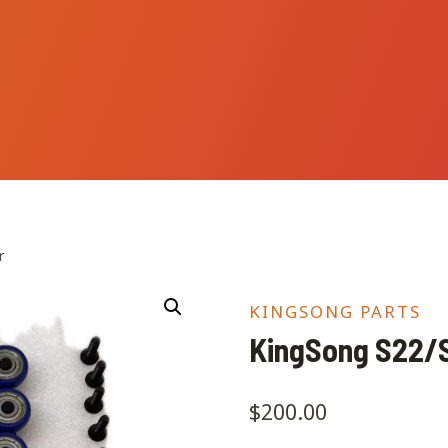
r
KINGSONG PARTS
KingSong S22/S
$
200.00