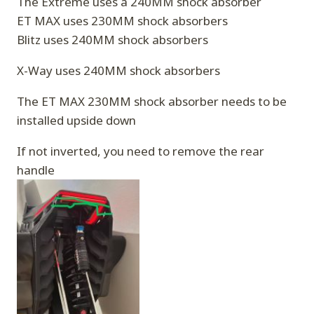
The Extreme uses a 240MM shock absorber
ET MAX uses 230MM shock absorbers
Blitz uses 240MM shock absorbers
X-Way uses 240MM shock absorbers
The ET MAX 230MM shock absorber needs to be
installed upside down
If not inverted, you need to remove the rear
handle