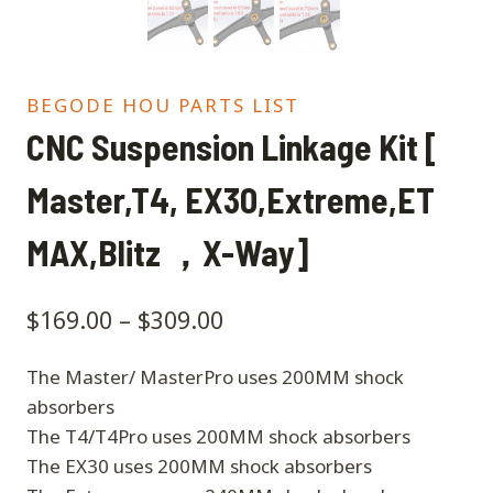
BEGODE HOU PARTS LIST
CNC Suspension Linkage Kit [
Master,T4, EX30,Extreme,ET
MAX,Blitz ，X-Way]
$
169.00
–
$
309.00
The Master/ MasterPro uses 200MM shock
absorbers
The T4/T4Pro uses 200MM shock absorbers
The EX30 uses 200MM shock absorbers