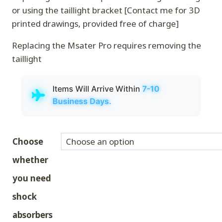
or using the taillight bracket [Contact me for 3D
printed drawings, provided free of charge]
Replacing the Msater Pro requires removing the
taillight
Items Will Arrive Within
7-10
Business Days.
Choose
whether
you need
shock
absorbers