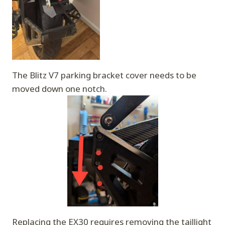
The Blitz V7 parking bracket cover needs to be
moved down one notch.
Replacing the EX30 requires removing the taillight