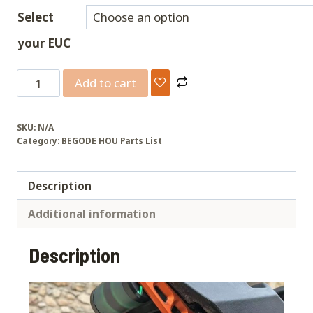
Select
your EUC
CNC
Add to cart
Suspension
Linkage
SKU:
N/A
Kit
Category:
BEGODE HOU Parts List
[
Master,T4,
Description
EX30,Extreme,ET
MAX,Blitz
Additional information
，
X-
Description
Way]
quantity