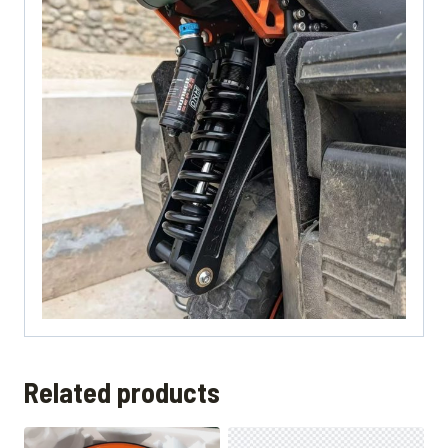
Related products