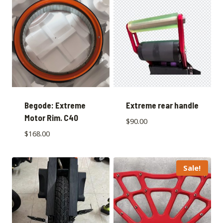
Begode: Extreme
Extreme rear handle
Motor Rim. C40
$
90.00
$
168.00
Sale!