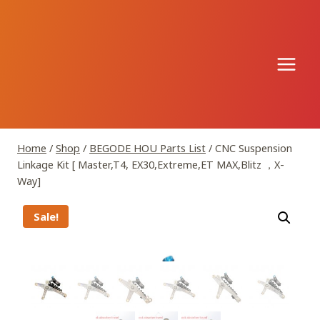
Skip
to
content
Home
/
Shop
/
BEGODE HOU Parts List
/
CNC Suspension
Linkage Kit [ Master,T4, EX30,Extreme,ET MAX,Blitz ，X-
Way]
Sale!