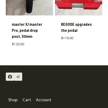
master X/master
BEGODE upgrades
Pro, pedal drop
the pedal
post, 50mm
$
119.00
$
120.00
Shop
Cart
Account