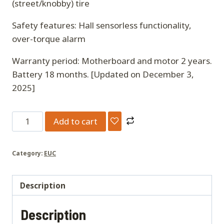
(street/knobby) tire
Safety features: Hall sensorless functionality,
over-torque alarm
Warranty period: Motherboard and motor 2 years.
Battery 18 months. [Updated on December 3,
2025]
Nosfet
Add to cart
Aero
Electric
Category:
EUC
Unicycle
quantity
Description
Description