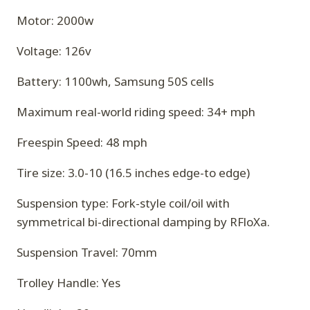
Motor: 2000w
Voltage: 126v
Battery: 1100wh, Samsung 50S cells
Maximum real-world riding speed: 34+ mph
Freespin Speed: 48 mph
Tire size: 3.0-10 (16.5 inches edge-to edge)
Suspension type: Fork-style coil/oil with
symmetrical bi-directional damping by RFloXa.
Suspension Travel: 70mm
Trolley Handle: Yes