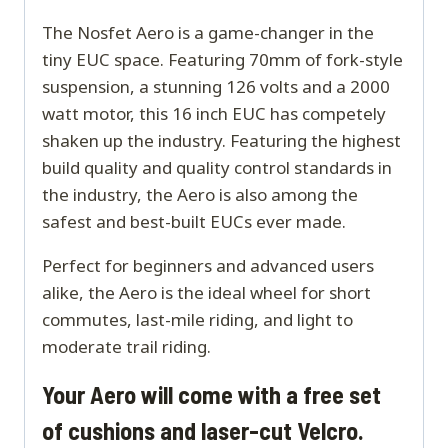
The Nosfet Aero is a game-changer in the
tiny EUC space. Featuring 70mm of fork-style
suspension, a stunning 126 volts and a 2000
watt motor, this 16 inch EUC has competely
shaken up the industry. Featuring the highest
build quality and quality control standards in
the industry, the Aero is also among the
safest and best-built EUCs ever made.
Perfect for beginners and advanced users
alike, the Aero is the ideal wheel for short
commutes, last-mile riding, and light to
moderate trail riding.
Your Aero will come with a free set
of cushions and laser-cut Velcro.