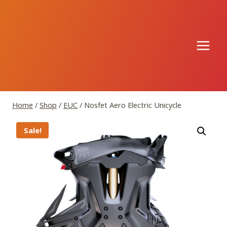
Skip
to
content
Home
/
Shop
/
EUC
/
Nosfet Aero Electric Unicycle
Sale!