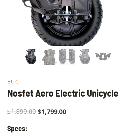
EUC
Nosfet Aero Electric Unicycle
$
1,899.00
$
1,799.00
Specs: