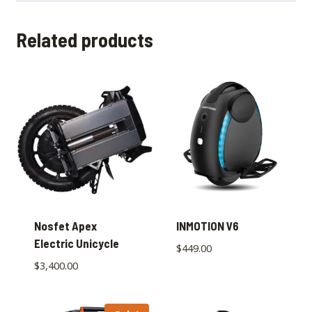
Related products
Nosfet Apex
INMOTION V6
Electric Unicycle
$
449.00
$
3,400.00