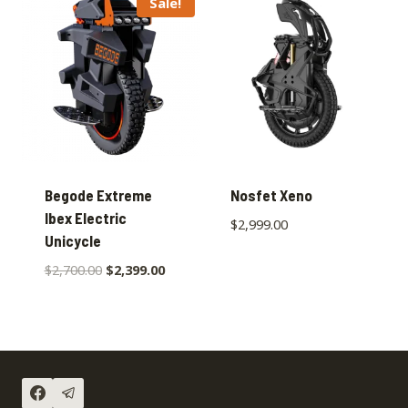
Sale!
Begode Extreme
Nosfet Xeno
Ibex Electric
$
2,999.00
Unicycle
$
2,700.00
$
2,399.00