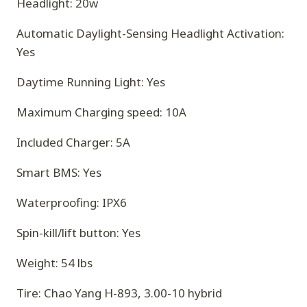
Headlight: 20w
Automatic Daylight-Sensing Headlight Activation:
Yes
Daytime Running Light: Yes
Maximum Charging speed: 10A
Included Charger: 5A
Smart BMS: Yes
Waterproofing: IPX6
Spin-kill/lift button: Yes
Weight: 54 lbs
Tire: Chao Yang H-893, 3.00-10 hybrid