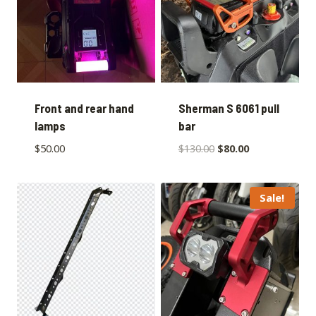
Front and rear hand
Sherman S 6061 pull
lamps
bar
$
50.00
$
130.00
$
80.00
Sale!