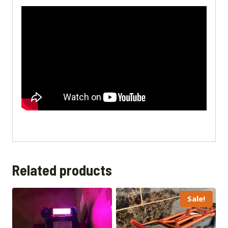
Related products
Sale!