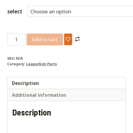
select
Lynx/Sherman
Add to cart
L
lower
SKU:
N/A
pedal
Category:
Leaperkim Parts
hangers
CNC
Description
quantity
Additional information
Description