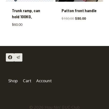
Trunk ramp, can
Patton front handle
hold 100KG,
$
180.00
$
80.00
$
60.00
Shop
Cart
Account
© 2026 Hou Nin' EUC Club