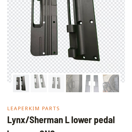
LEAPERKIM PARTS
Lynx/Sherman L lower pedal