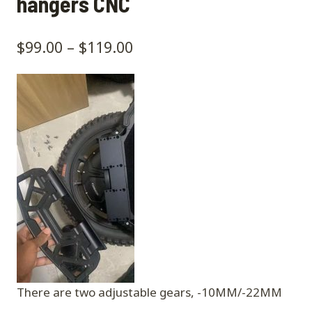
hangers CNC
$
99.00
–
$
119.00
There are two adjustable gears, -10MM/-22MM