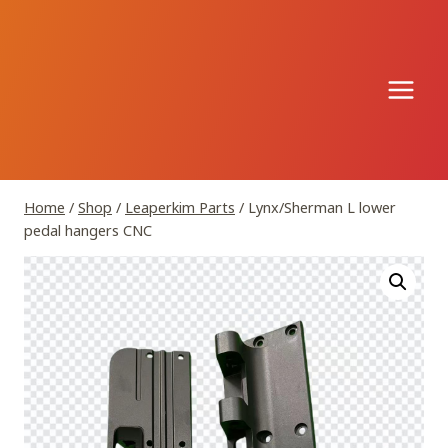
Skip
to
content
Home
/
Shop
/
Leaperkim Parts
/
Lynx/Sherman L lower
pedal hangers CNC