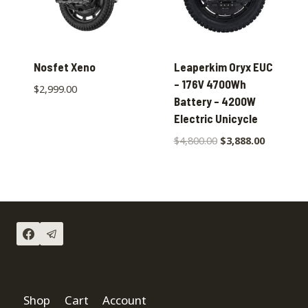
Nosfet Xeno
Leaperkim Oryx EUC
– 176V 4700Wh
$
2,999.00
Battery – 4200W
Electric Unicycle
$
4,800.00
$
3,888.00
Shop
Cart
Account