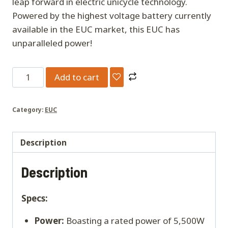
leap forward in electric unicycle technology.
Powered by the highest voltage battery currently
available in the EUC market, this EUC has
unparalleled power!
Kingsong
Add to cart
F22
Pro
Category:
EUC
quantity
Description
Description
Specs:
Power:
Boasting a rated power of 5,500W