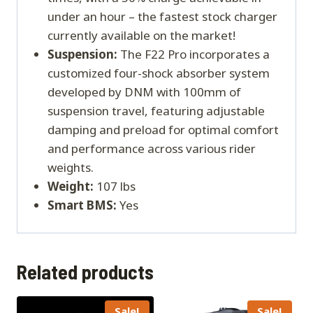
under an hour – the fastest stock charger
currently available on the market!
Suspension:
The F22 Pro incorporates a
customized four-shock absorber system
developed by DNM with 100mm of
suspension travel, featuring adjustable
damping and preload for optimal comfort
and performance across various rider
weights.
Weight:
107 lbs
Smart BMS:
Yes
Related products
Sale!
Sale!