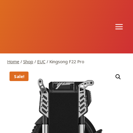
Skip
to
content
Home
/
Shop
/
EUC
/
Kingsong F22 Pro
Sale!