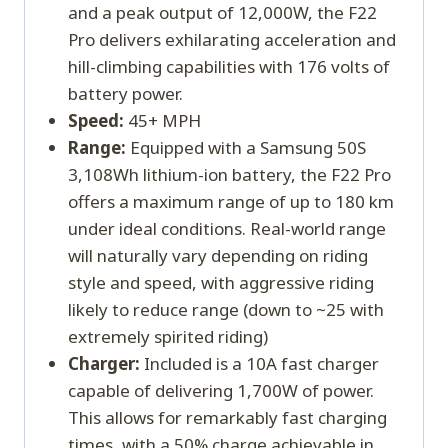
and a peak output of 12,000W, the F22
Pro delivers exhilarating acceleration and
hill-climbing capabilities with 176 volts of
battery power.
Speed:
45+ MPH
Range:
Equipped with a Samsung 50S
3,108Wh lithium-ion battery, the F22 Pro
offers a maximum range of up to 180 km
under ideal conditions. Real-world range
will naturally vary depending on riding
style and speed, with aggressive riding
likely to reduce range (down to ~25 with
extremely spirited riding)
Charger:
Included is a 10A fast charger
capable of delivering 1,700W of power.
This allows for remarkably fast charging
times, with a 50% charge achievable in