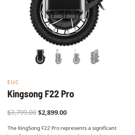
EUC
Kingsong F22 Pro
$
3,799.00
$
2,899.00
The KingSong F22 Pro represents a significant