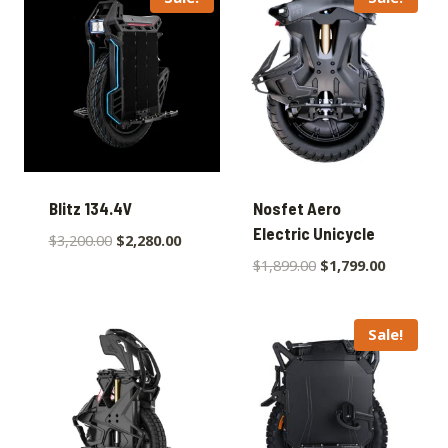
Blitz 134.4V
Nosfet Aero
Electric Unicycle
$
3,200.00
$
2,280.00
$
1,899.00
$
1,799.00
Sale!