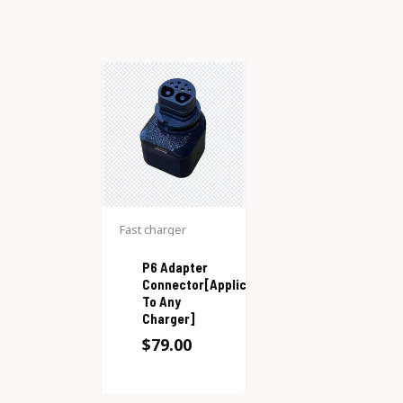
Fast charger
P6 Adapter
Connector[Applicable
To Any
Charger]
$
79.00