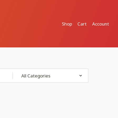
Shop
Cart
Account