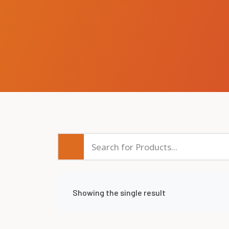
Showing the single result