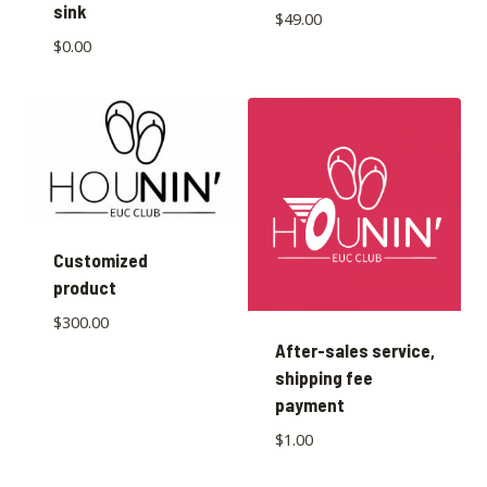
sink
$
49.00
$
0.00
Customized
product
$
300.00
After-sales service,
shipping fee
payment
$
1.00