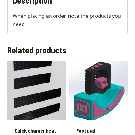
Description
When placing an order, note the products you
need
Related products
Quick charger heat
Foot pad