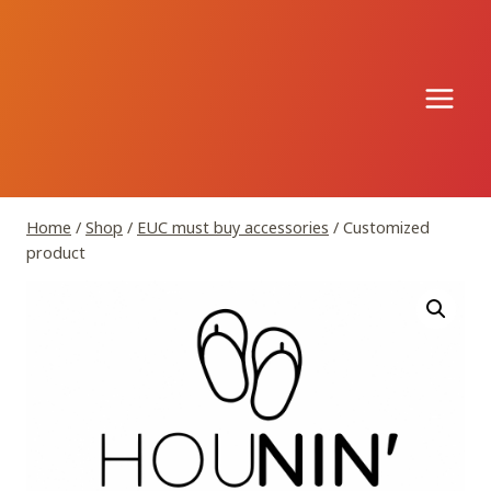
Skip
to
content
Home
/
Shop
/
EUC must buy accessories
/
Customized
product