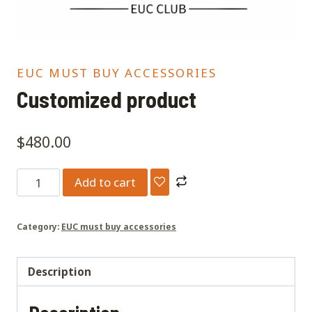
EUC MUST BUY ACCESSORIES
Customized product
$
480.00
Customized
Add to cart
product
quantity
Category:
EUC must buy accessories
Description