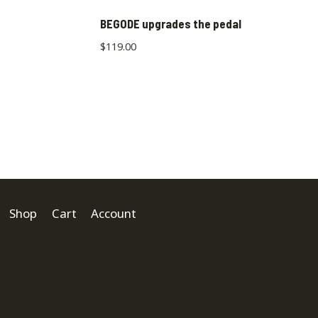
BEGODE upgrades the pedal
$
119.00
Shop
Cart
Account