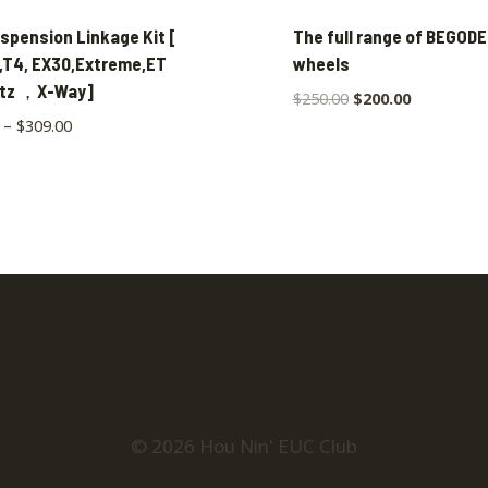
spension Linkage Kit [
The full range of BEGODE
,T4, EX30,Extreme,ET
wheels
itz ，X-Way]
$
250.00
$
200.00
–
$
309.00
© 2026 Hou Nin' EUC Club