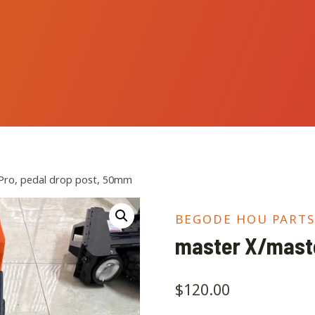
Pro, pedal drop post, 50mm
BEGODE HOU PARTS
master X/maste
$
120.00