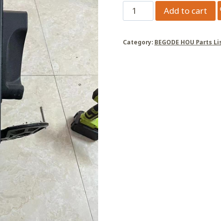
master
Add to cart
X/master
Pro,
Category:
BEGODE HOU Parts Li
pedal
drop
post,
50mm
quantity