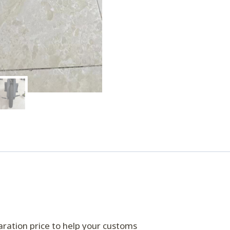
eclaration price to help your customs