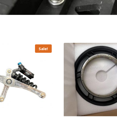
Sale!