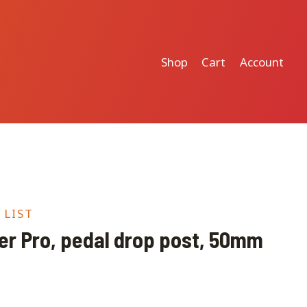
Shop
Cart
Account
 LIST
r Pro, pedal drop post, 50mm