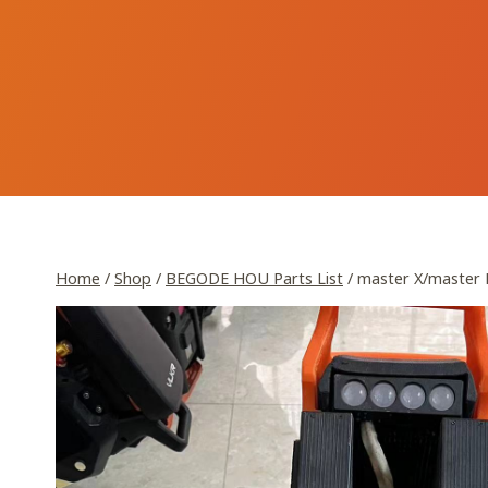
Skip
to
content
Home
/
Shop
/
BEGODE HOU Parts List
/
master X/master 