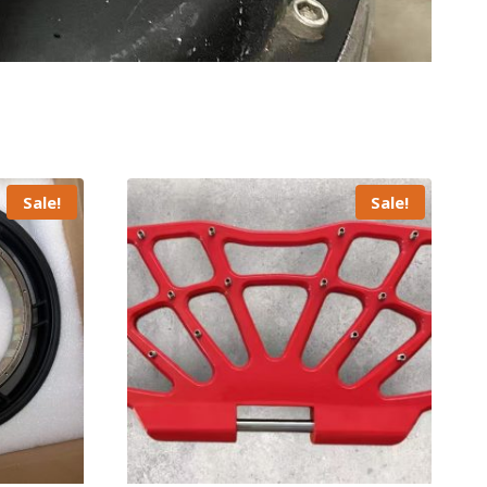
Sale!
Sale!