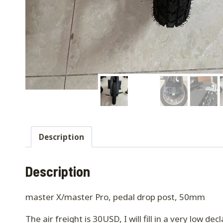
Description
Description
master X/master Pro, pedal drop post, 50mm
The air freight is 30USD, I will fill in a very low d