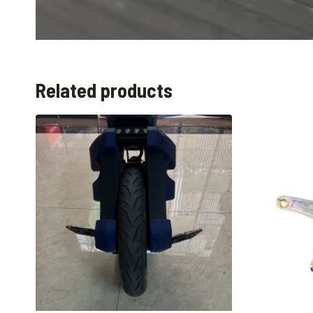
Related products