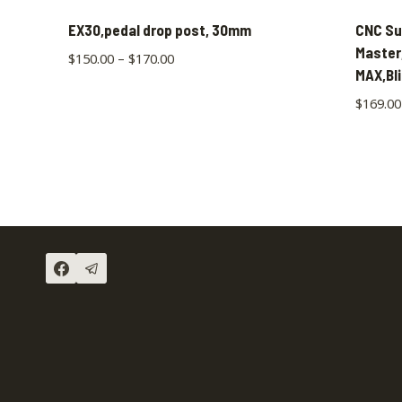
EX30,pedal drop post, 30mm
CNC Su
Master
$
150.00
–
$
170.00
MAX,Bl
$
169.00