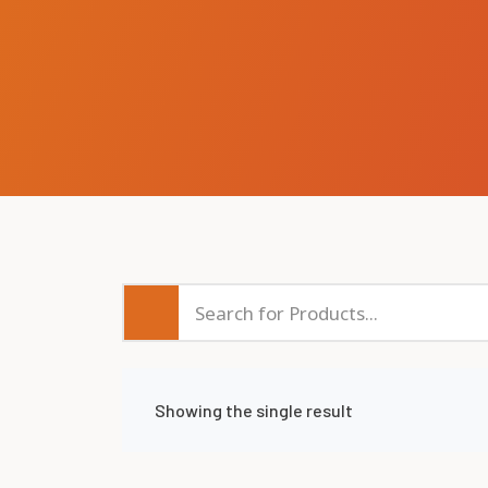
Showing the single result