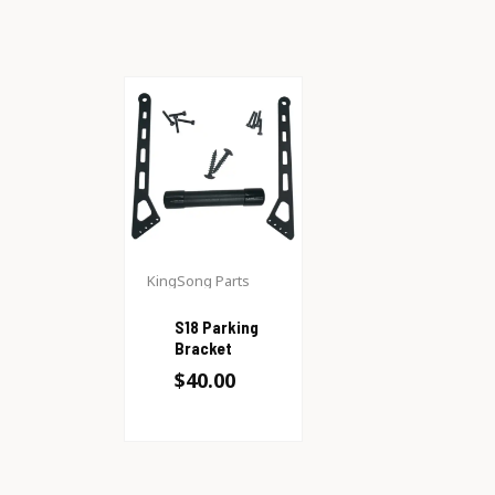
KingSong Parts
S18 Parking
Bracket
$
40.00