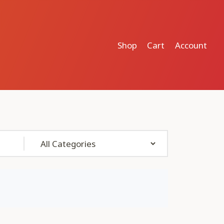
Shop
Cart
Account