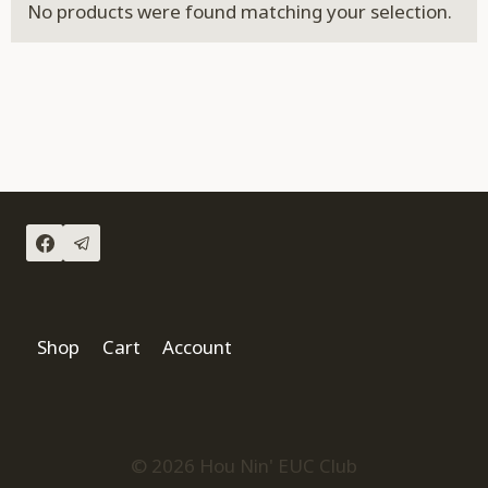
No products were found matching your selection.
Shop
Cart
Account
© 2026 Hou Nin' EUC Club