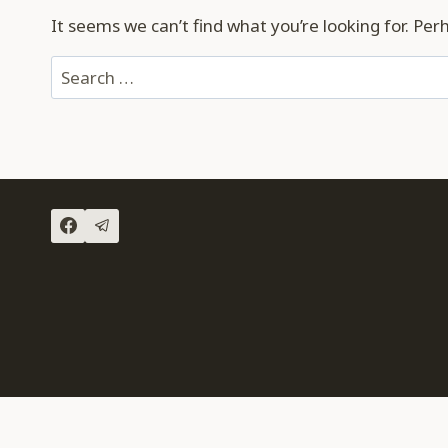
It seems we can’t find what you’re looking for. Per
Search
for: