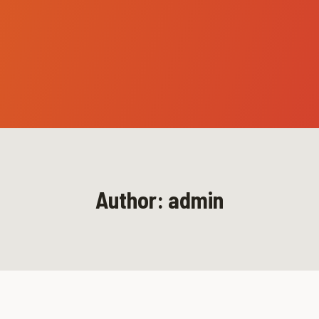
Author: admin