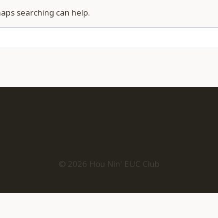
haps searching can help.
© 2026 Hou Nin' EUC Club