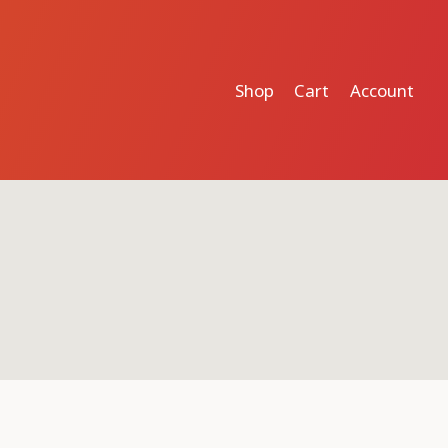
Shop
Cart
Account