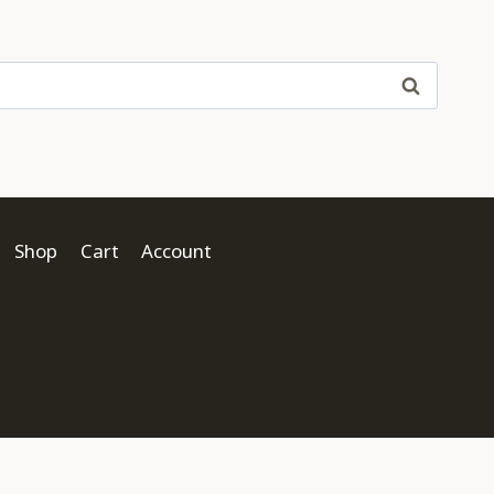
Shop
Cart
Account